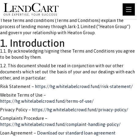
These terms and conditions (Terms and Conditions) explain the
process of lending money through Jark-1 Limited (“Heaton Group”)
and govern your relationship with Heaton Group.
1. Introduction
1.1. By acknowledging/signing these Terms and Conditions you agree
to be bound by them.
1.2. This document should be read in conjunction with our other
documents which set out the basis of your and our dealings with each
other, and in particular:
Risk Statement –
https://hg.whitelabelcrowd.fund/risk-statement/
Website Terms of Use –
https://hg.whitelabelcrowd.fund/terms-of-use/
Privacy Policy –
https://hg.whitelabelcrowd.fund/privacy-policy/
Complaints Procedure –
https://hg.whitelabelcrowd.fund/complaint-handling-policy/
Loan Agreement –
Download our standard loan agreement