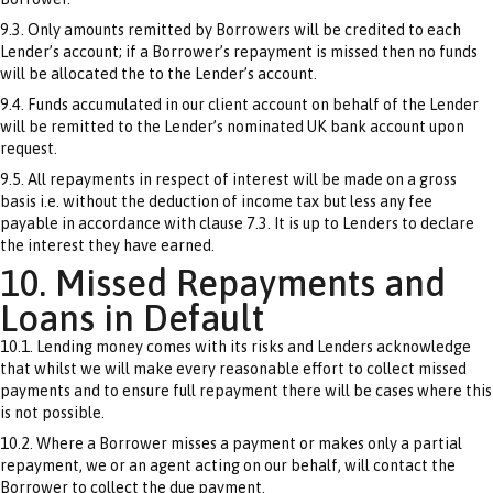
9.3. Only amounts remitted by Borrowers will be credited to each
Lender’s account; if a Borrower’s repayment is missed then no funds
will be allocated the to the Lender’s account.
9.4. Funds accumulated in our client account on behalf of the Lender
will be remitted to the Lender’s nominated UK bank account upon
request.
9.5. All repayments in respect of interest will be made on a gross
basis i.e. without the deduction of income tax but less any fee
payable in accordance with clause 7.3. It is up to Lenders to declare
the interest they have earned.
10. Missed Repayments and
Loans in Default
10.1. Lending money comes with its risks and Lenders acknowledge
that whilst we will make every reasonable effort to collect missed
payments and to ensure full repayment there will be cases where this
is not possible.
10.2. Where a Borrower misses a payment or makes only a partial
repayment, we or an agent acting on our behalf, will contact the
Borrower to collect the due payment.