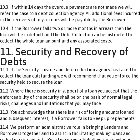
10.3. If within 14 days the overdue payments are not made we will
refer the case to a debt collection agency. All additional fees incurred
in the recovery of any arrears will be payable by the Borrower.
10.4. If the Borrower falls two or more months in arrears then the
loan will be in default and the Debt Collector can be instructed to
collect the whole loan amount and any associated costs.
11. Security and Recovery of
Debts
11.1. If the Security Trustee and debt collection agency has failed to
collect the loan outstanding we will recommend that you enforce the
security held to secure the loan.
11.2. Where there is security in support of a loan you accept that the
enforceability of the security shall be on the basis of normal legal
risks, challenges and limitations that you may face.
11.3. You acknowledge that there is a risk of losing amounts loaned,
and subsequent interest, if a Borrower fails to keep up repayments.
11.4. We perform an administrative role in bringing Lenders and
Borrowers together and to assist in facilitating making loans and
collecting repayments. By acting on your behalf you acknowledge