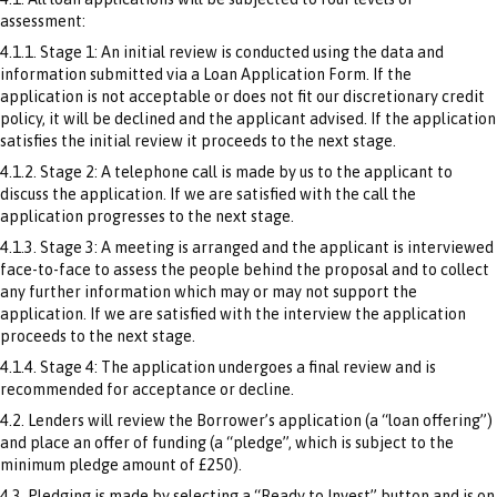
assessment:
4.1.1. Stage 1: An initial review is conducted using the data and
information submitted via a Loan Application Form. If the
application is not acceptable or does not fit our discretionary credit
policy, it will be declined and the applicant advised. If the application
satisfies the initial review it proceeds to the next stage.
4.1.2. Stage 2: A telephone call is made by us to the applicant to
discuss the application. If we are satisfied with the call the
application progresses to the next stage.
4.1.3. Stage 3: A meeting is arranged and the applicant is interviewed
face-to-face to assess the people behind the proposal and to collect
any further information which may or may not support the
application. If we are satisfied with the interview the application
proceeds to the next stage.
4.1.4. Stage 4: The application undergoes a final review and is
recommended for acceptance or decline.
4.2. Lenders will review the Borrower’s application (a “loan offering”)
and place an offer of funding (a “pledge”, which is subject to the
minimum pledge amount of £250).
4.3. Pledging is made by selecting a “Ready to Invest” button and is on