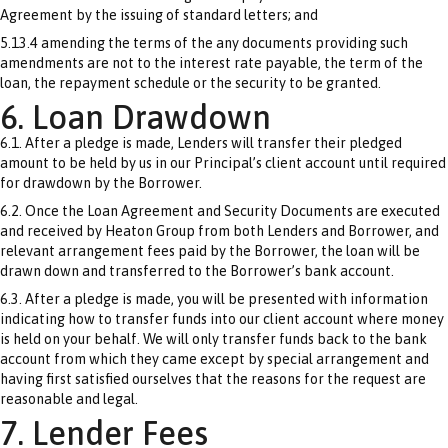
Agreement by the issuing of standard letters; and
5.13.4 amending the terms of the any documents providing such
amendments are not to the interest rate payable, the term of the
loan, the repayment schedule or the security to be granted.
6. Loan Drawdown
6.1. After a pledge is made, Lenders will transfer their pledged
amount to be held by us in our Principal’s client account until required
for drawdown by the Borrower.
6.2. Once the Loan Agreement and Security Documents are executed
and received by Heaton Group from both Lenders and Borrower, and
relevant arrangement fees paid by the Borrower, the loan will be
drawn down and transferred to the Borrower’s bank account.
6.3. After a pledge is made, you will be presented with information
indicating how to transfer funds into our client account where money
is held on your behalf. We will only transfer funds back to the bank
account from which they came except by special arrangement and
having first satisfied ourselves that the reasons for the request are
reasonable and legal.
7. Lender Fees