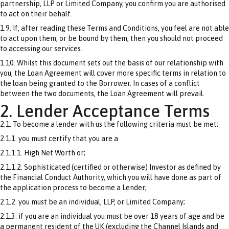
partnership, LLP or Limited Company, you confirm you are authorised
to act on their behalf.
1.9. If, after reading these Terms and Conditions, you feel are not able
to act upon them, or be bound by them, then you should not proceed
to accessing our services.
1.10. Whilst this document sets out the basis of our relationship with
you, the Loan Agreement will cover more specific terms in relation to
the loan being granted to the Borrower. In cases of a conflict
between the two documents, the Loan Agreement will prevail.
2. Lender Acceptance Terms
2.1. To become a lender with us the following criteria must be met:
2.1.1. you must certify that you are a
2.1.1.1. High Net Worth or;
2.1.1.2. Sophisticated (certified or otherwise) Investor as defined by
the Financial Conduct Authority, which you will have done as part of
the application process to become a Lender;
2.1.2. you must be an individual, LLP, or Limited Company;
2.1.3. if you are an individual you must be over 18 years of age and be
a permanent resident of the UK (excluding the Channel Islands and