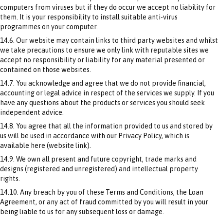
computers from viruses but if they do occur we accept no liability for
them. It is your responsibility to install suitable anti-virus
programmes on your computer.
14.6. Our website may contain links to third party websites and whilst
we take precautions to ensure we only link with reputable sites we
accept no responsibility or liability for any material presented or
contained on those websites.
14.7. You acknowledge and agree that we do not provide financial,
accounting or legal advice in respect of the services we supply. If you
have any questions about the products or services you should seek
independent advice.
14.8. You agree that all the information provided to us and stored by
us will be used in accordance with our Privacy Policy, which is
available here (website link).
14.9. We own all present and future copyright, trade marks and
designs (registered and unregistered) and intellectual property
rights.
14.10. Any breach by you of these Terms and Conditions, the Loan
Agreement, or any act of fraud committed by you will result in your
being liable to us for any subsequent loss or damage.