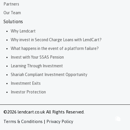
Partners
Our Team
Solutions
Why Lendcart
Why invest in Second Charge Loans with LendCart?
What happens in the event of a platform failure?
Invest with Your SSAS Pension
Learning Through Investment
Shariah Compliant Investment Opportunity
Investment Exits
Investor Protection
©2026 lendcart.co.uk All Rights Reserved.
Terms & Conditions
|
Privacy Policy