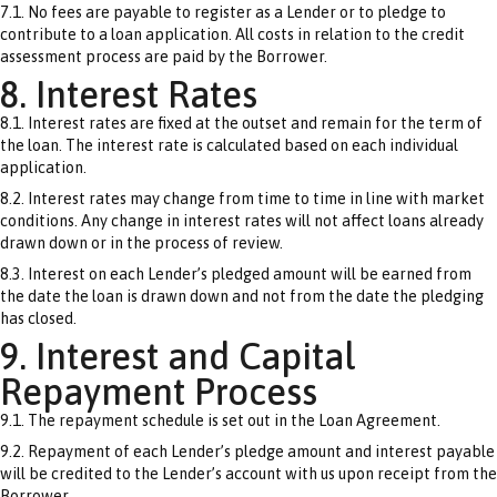
7.1. No fees are payable to register as a Lender or to pledge to
contribute to a loan application. All costs in relation to the credit
assessment process are paid by the Borrower.
8. Interest Rates
8.1. Interest rates are fixed at the outset and remain for the term of
the loan. The interest rate is calculated based on each individual
application.
8.2. Interest rates may change from time to time in line with market
conditions. Any change in interest rates will not affect loans already
drawn down or in the process of review.
8.3. Interest on each Lender’s pledged amount will be earned from
the date the loan is drawn down and not from the date the pledging
has closed.
9. Interest and Capital
Repayment Process
9.1. The repayment schedule is set out in the Loan Agreement.
9.2. Repayment of each Lender’s pledge amount and interest payable
will be credited to the Lender’s account with us upon receipt from the
Borrower.