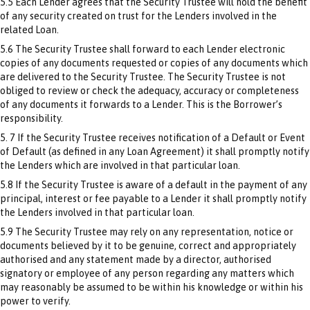
5.5 Each Lender agrees that the Security Trustee will hold the benefit
of any security created on trust for the Lenders involved in the
related Loan.
5.6 The Security Trustee shall forward to each Lender electronic
copies of any documents requested or copies of any documents which
are delivered to the Security Trustee. The Security Trustee is not
obliged to review or check the adequacy, accuracy or completeness
of any documents it forwards to a Lender. This is the Borrower’s
responsibility.
5. 7 If the Security Trustee receives notification of a Default or Event
of Default (as defined in any Loan Agreement) it shall promptly notify
the Lenders which are involved in that particular loan.
5.8 If the Security Trustee is aware of a default in the payment of any
principal, interest or fee payable to a Lender it shall promptly notify
the Lenders involved in that particular loan.
5.9 The Security Trustee may rely on any representation, notice or
documents believed by it to be genuine, correct and appropriately
authorised and any statement made by a director, authorised
signatory or employee of any person regarding any matters which
may reasonably be assumed to be within his knowledge or within his
power to verify.