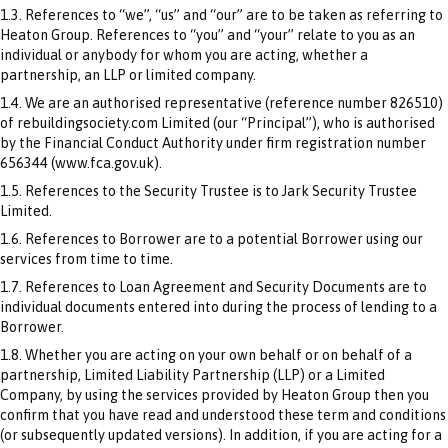
1.3. References to “we”, “us” and “our” are to be taken as referring to
Heaton Group. References to “you” and “your” relate to you as an
individual or anybody for whom you are acting, whether a
partnership, an LLP or limited company.
1.4. We are an authorised representative (reference number 826510)
of rebuildingsociety.com Limited (our “Principal”), who is authorised
by the Financial Conduct Authority under firm registration number
656344 (www.fca.gov.uk).
1.5. References to the Security Trustee is to Jark Security Trustee
Limited.
1.6. References to Borrower are to a potential Borrower using our
services from time to time.
1.7. References to Loan Agreement and Security Documents are to
individual documents entered into during the process of lending to a
Borrower.
1.8. Whether you are acting on your own behalf or on behalf of a
partnership, Limited Liability Partnership (LLP) or a Limited
Company, by using the services provided by Heaton Group then you
confirm that you have read and understood these term and conditions
(or subsequently updated versions). In addition, if you are acting for a