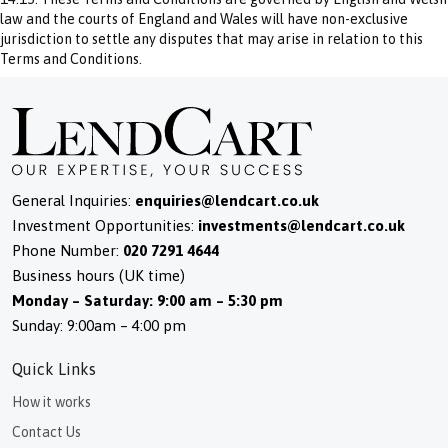
law and the courts of England and Wales will have non-exclusive
jurisdiction to settle any disputes that may arise in relation to this
Terms and Conditions.
General Inquiries:
enquiries@lendcart.co.uk
Investment Opportunities:
investments@lendcart.co.uk
Phone Number:
020 7291 4644
Business hours (UK time)
Monday – Saturday: 9:00 am – 5:30 pm
Sunday: 9:00am – 4:00 pm
Quick Links
How it works
Contact Us