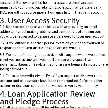
successful Borrower will be held in a separate client account
managed by our principal rebuildingsociety.com at Barclays Bank
PLC. You will not accrue interest on funds held in the client account.
3. User Access Security
3.1. Upon acceptance as a Lender, as well as providing an email
address, physical mailing address and contact telephone numbers,
you will be requested to designate a password for your user account.
3.2. If you authorise another person to act on your behalf you will be
responsible for their discussions and actions with us.
3.3. We maintain the right not to deal with anyone whom we believe
is not you, not acting with your authority or we suspect that
potentially illegal or fraudulent activities are being attempted or are
being carried out.
3.4. You must immediately notify us if you suspect or discover that
account and/or password have been compromised. Before further
actions or decisions can be taken we will re-verify your identity.
4. Loan Application Review
and Pledge Process
4.1. All loan applications will be subjected to four levels of