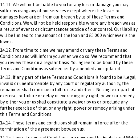
14.11. We will not be liable to you for any loss or damage you may
suffer by using any of our services except where the losses or
damages have arisen from our breach by us of these Terms and
Conditions. We will not be held responsible where any breach was as
a result of events or circumstances outside of our control. Our liability
will be limited to the amount of the loan and £5,000 whichever is the
lowest.
14.12. From time to time we may amend or vary these Terms and
Conditions and will inform you when we do so. We recommend that
you review these on a regular basis. You agree to be bound by these
Terms and Conditions as subsequently amended and updated.
14.13. If any part of these Terms and Conditions is found to be illegal,
invalid or unenforceable by any court or regulatory authority, the
remainder shall continue in full force and effect. No single or partial
exercise, or failure or delay in exercising any right, power or remedy
by either you or us shall constitute a waiver by us or preclude any
further exercise of that, or any right, power or remedy arising under
this Terms and Conditions
14.14. These terms and conditions shall remain in force after the
termination of the agreement between us.
14.15. These Terms and Conditions are governed by English and Welsh