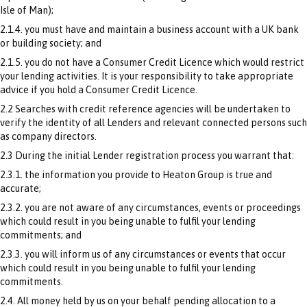
Isle of Man);
2.1.4. you must have and maintain a business account with a UK bank
or building society; and
2.1.5. you do not have a Consumer Credit Licence which would restrict
your lending activities. It is your responsibility to take appropriate
advice if you hold a Consumer Credit Licence.
2.2 Searches with credit reference agencies will be undertaken to
verify the identity of all Lenders and relevant connected persons such
as company directors.
2.3 During the initial Lender registration process you warrant that:
2.3.1. the information you provide to Heaton Group is true and
accurate;
2.3.2. you are not aware of any circumstances, events or proceedings
which could result in you being unable to fulfil your lending
commitments; and
2.3.3. you will inform us of any circumstances or events that occur
which could result in you being unable to fulfil your lending
commitments.
2.4. All money held by us on your behalf pending allocation to a