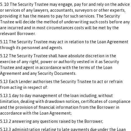
5. 10 The Security Trustee may engage, pay for and rely on the advice
or services of any lawyers, accountants, surveyors or other experts,
providing it has the means to pay for such services. The Security
Trustee will decide the method of underwriting such costs before any
are incurred and in most circumstances costs will be met by the
relevant Borrower.
5.11 The Security Trustee may act in relation to the Loan Agreement
through its personnel and agents.
5.12 The Security Trustee shall have absolute discretion in the
exercise of any right, power or authority vested in it as Security
Trustee and agent in accordance with the terms of the Loan
Agreement and any Security Documents.
5.13 Each Lender authorises the Security Trustee to act or refrain
from acting in respect of:
5.13.1 day to day management of the loan including, without
limitation, dealing with drawdown notices, certificates of compliance
and the provision of financial information from the Borrower in
accordance with the Loan Agreement;
5.13.2 answering any questions raised by the Borrower;
5.13.3 administration relating to late payments due under the Loan