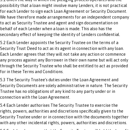
possibility that a loan might involve many Lenders, it is not practical
for each Lender to sign each Loan Agreement or Security Document.
We have therefore made arrangements for an independent company
to act as Security Trustee and agent and sign documentation on
behalf of each Lender when a loan is made. This also has the
secondary effect of keeping the identity of Lenders confidential.
5.2 Each Lender appoints the Security Trustee on the terms of a
Security Trust Deed to act as its agent in connection with any loan.
Each Lender agrees that they will not take any action or commence
any process against any Borrower in their own name but will act only
through the Security Trustee who shall be entitled to act as provided
for in these Terms and Conditions.
5.3 The Security Trustee’s duties under the Loan Agreement and
Security Documents are solely administrative in nature. The Security
Trustee has no obligations of any kind to any party under or in
connection with the Loan Agreement.
5.4 Each Lender authorises The Security Trustee to exercise the
rights, powers, authorities and discretions specifically given to the
Security Trustee under or in connection with the documents together
with any other incidental rights, powers, authorities and discretions.