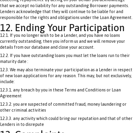
that we accept no liability for any outstanding Borrower payments.
Lenders acknowledge that they will continue to be liable for and
responsible for the rights and obligations under the Loan Agreement.
12. Ending Your Participation
12.1. If you no longer wish to be a Lender, and you have no loans
currently outstanding, then you inform us and we will remove your
details from our database and close your account.
12.2. If you have outstanding loans you must let the loans run to their
maturity date :
12.3. We may also terminate your participation as a Lender in respect
of new loan applications for any reason. This may, but not exclusively,
include:
12.3.1. any breach by you in these Terms and Conditions or Loan
Agreement
12.3.2. you are suspected of committed fraud, money laundering or
other criminal activities
12.3.3. any activity which could bring our reputation and that of other
Lenders in to disrepute