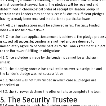
a ‘first-come-first-served’ basis. The pledges will be received and
determined in chronological order of receipt by Heaton Group. In
certain cases Lenders may not be successful due to sufficient pledges
having already been received in relation to particular loans.
4.4. All loan applications must be achieved in full. Partially funded
loans will not be drawn down.
4.5. Once the loan application amount is achieved, the pledge process
is closed, all successful Lenders are notified and are deemed to
immediately agree to become parties to the Loan Agreement subject
to the Borrower fulfilling its obligations.
4.6. Once a pledge is made by the Lender it cannot be withdrawn
unless:
4.6.1. the pledging process has resulted in an over-subscription and
the Lender’s pledge was not successful; or
4.6.2. the loan was not fully funded in which case all pledges are
cancelled; or
4.6.3. the Borrower declines the offer or fails to complete the loan.
5. The Security Trustee
5.1 Given the way in which the pledging process operates and the