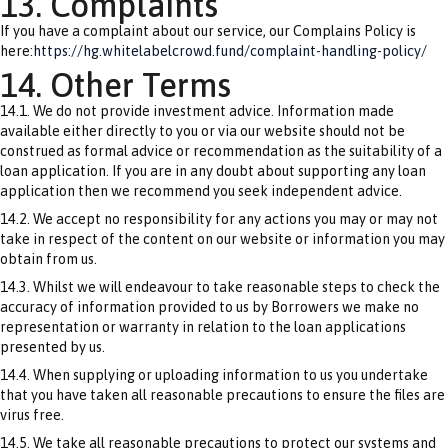
13. Complaints
If you have a complaint about our service, our Complains Policy is
here:
https://hg.whitelabelcrowd.fund/complaint-handling-policy/
14. Other Terms
14.1. We do not provide investment advice. Information made
available either directly to you or via our website should not be
construed as formal advice or recommendation as the suitability of a
loan application. If you are in any doubt about supporting any loan
application then we recommend you seek independent advice.
14.2. We accept no responsibility for any actions you may or may not
take in respect of the content on our website or information you may
obtain from us.
14.3. Whilst we will endeavour to take reasonable steps to check the
accuracy of information provided to us by Borrowers we make no
representation or warranty in relation to the loan applications
presented by us.
14.4. When supplying or uploading information to us you undertake
that you have taken all reasonable precautions to ensure the files are
virus free.
14.5. We take all reasonable precautions to protect our systems and