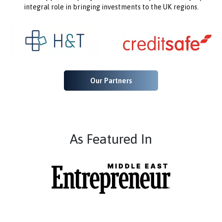
integral role in bringing investments to the UK regions.
Our Partners
As Featured In