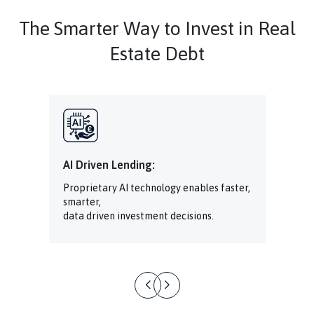
The Smarter Way to Invest in Real
Estate Debt
AI Driven Lending:
Proprietary AI technology enables faster,
smarter,
data driven investment decisions.