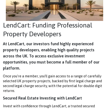
LendCart: Funding Professional
Property Developers
At LendCart, our investors fund highly experienced
property developers, enabling high quality projects
across the UK. To access exclusive investment
opportunities, you must become a full member of our
platform.
Once you’re a member, you’ll gain access to a range of carefully
selected UK property projects, backed by first legal charge and
second legal charge security, with the potential for double digit
returns.
Secured Real Estate Investing with LendCart
Invest with confidence through LendCart, a trusted secured