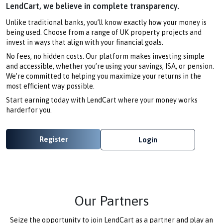
LendCart, we believe in complete transparency.
Unlike traditional banks, you’ll know exactly how your money is
being used. Choose from a range of UK property projects and
invest in ways that align with your financial goals.
No fees, no hidden costs. Our platform makes investing simple
and accessible, whether you’re using your savings, ISA, or pension.
We’re committed to helping you maximize your returns in the
most efficient way possible.
Start earning today with LendCart where your money works
harderfor you.
Register
Login
Our Partners
Seize the opportunity to join LendCart as a partner and play an