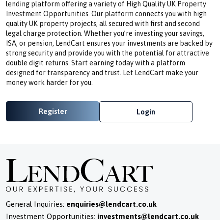
lending platform offering a variety of High Quality UK Property
Investment Opportunities. Our platform connects you with high
quality UK property projects, all secured with first and second
legal charge protection. Whether you’re investing your savings,
ISA, or pension, LendCart ensures your investments are backed by
strong security and provide you with the potential for attractive
double digit returns. Start earning today with a platform
designed for transparency and trust. Let LendCart make your
money work harder for you.
Register
Login
General Inquiries:
enquiries@lendcart.co.uk
Investment Opportunities:
investments@lendcart.co.uk