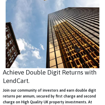
Achieve Double Digit Returns with
LendCart.
Join our community of investors and earn double digit
returns per annum, secured by first charge and second
charge on High Quality UK property investments. At