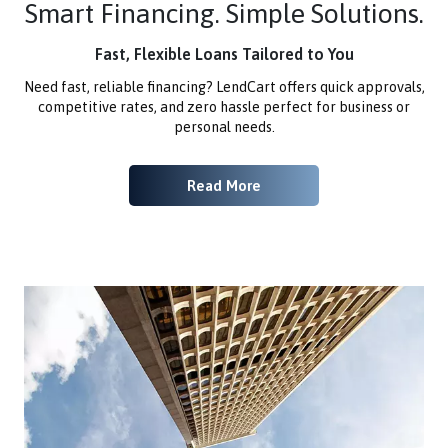
Smart Financing. Simple Solutions.
Fast, Flexible Loans Tailored to You
Need fast, reliable financing? LendCart offers quick approvals,
competitive rates, and zero hassle perfect for business or
personal needs.
Read More