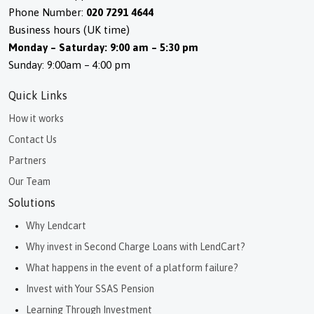
Phone Number:
020 7291 4644
Business hours (UK time)
Monday – Saturday: 9:00 am – 5:30 pm
Sunday: 9:00am – 4:00 pm
Quick Links
How it works
Contact Us
Partners
Our Team
Solutions
Why Lendcart
Why invest in Second Charge Loans with LendCart?
What happens in the event of a platform failure?
Invest with Your SSAS Pension
Learning Through Investment